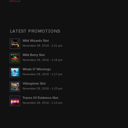
LATEST PROMOTIONS
Wild Wizards Slot
November 28, 2018 - 1:21 pm
Wild Berry Slot
November 28, 2018 - 1:19 pm
Whale O’ Winnings
November 28, 2018 - 1:17 pm
Vikingdom Slot
November 28, 2018 - 1:15 pm
Traces Of Evidence Slot
November 28, 2018 - 1:13 pm