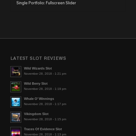
Single Portfolio: Fullscreen Slider
LATEST SLOT REVIEWS
Wild Wizards Slot
November 28, 2018 - 1:21 pm
Wild Berry Slot
November 28, 2018 - 1:19 pm
Whale O’ Winnings
November 28, 2018 - 1:17 pm
Vikingdom Slot
November 28, 2018 - 1:15 pm
Traces Of Evidence Slot
November 28, 2018 - 1:13 pm