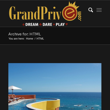
Archive for: HTML
You are here:
Home
/
HTML