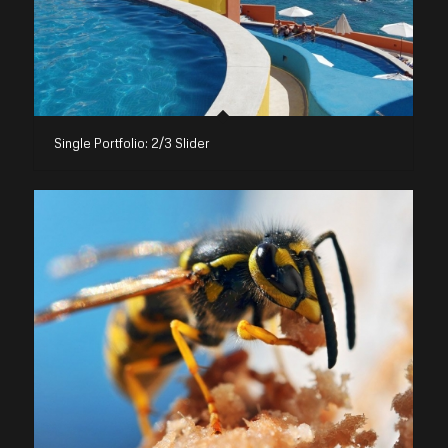
Single Portfolio: 2/3 Slider