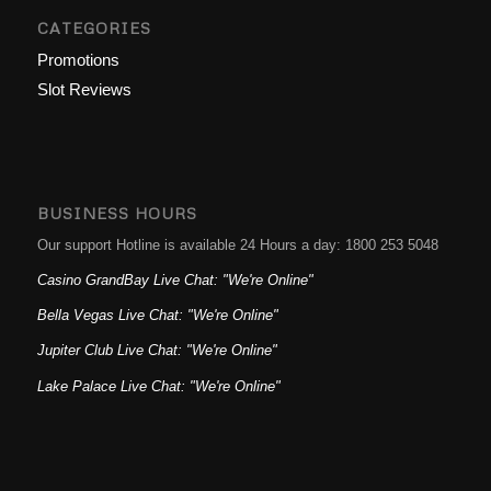
CATEGORIES
Promotions
Slot Reviews
BUSINESS HOURS
Our support Hotline is available 24 Hours a day: 1800 253 5048
Casino GrandBay Live Chat: "We're Online"
Bella Vegas Live Chat: "We're Online"
Jupiter Club Live Chat: "We're Online"
Lake Palace Live Chat: "We're Online"