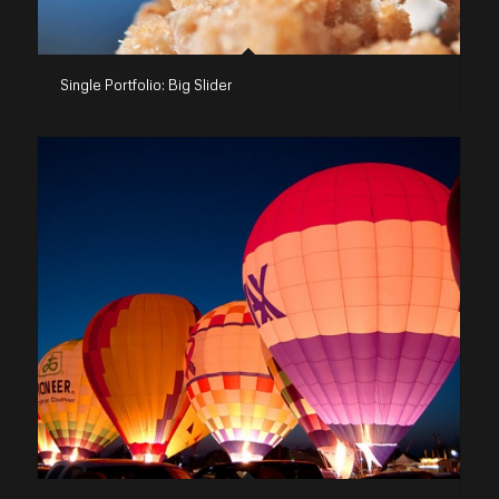
Single Portfolio: Big Slider