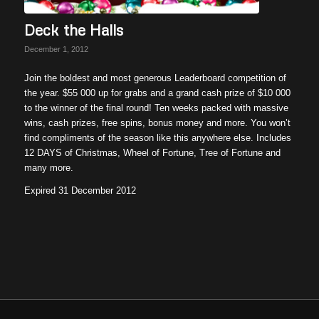
Deck the Halls
December 1, 2012
Join the boldest and most generous Leaderboard competition of
the year. $55 000 up for grabs and a grand cash prize of $10 000
to the winner of the final round! Ten weeks packed with massive
wins, cash prizes, free spins, bonus money and more. You won’t
find compliments of the season like this anywhere else. Includes
12 DAYS of Christmas, Wheel of Fortune, Tree of Fortune and
many more.
Expired 31 December 2012