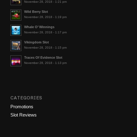
November 28, 2018 - 1:21 pm
Wild Berry Slot
November 28, 2018 - 1:19 pm
Whale O’ Winnings
November 28, 2018 - 1:17 pm
Vikingdom Slot
November 28, 2018 - 1:15 pm
Traces Of Evidence Slot
November 28, 2018 - 1:13 pm
CATEGORIES
Promotions
Slot Reviews