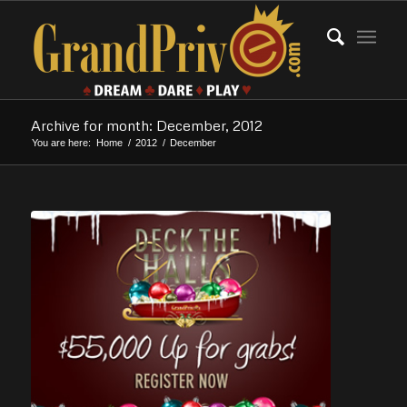
Archive for month: December, 2012
You are here:
Home
/
2012
/
December