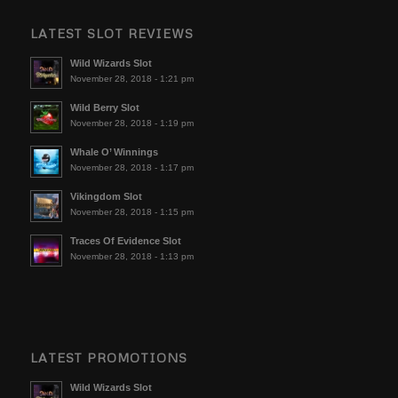
LATEST SLOT REVIEWS
Wild Wizards Slot
November 28, 2018 - 1:21 pm
Wild Berry Slot
November 28, 2018 - 1:19 pm
Whale O’ Winnings
November 28, 2018 - 1:17 pm
Vikingdom Slot
November 28, 2018 - 1:15 pm
Traces Of Evidence Slot
November 28, 2018 - 1:13 pm
LATEST PROMOTIONS
Wild Wizards Slot