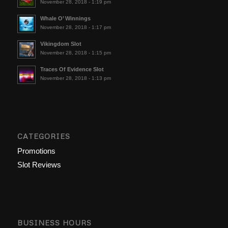
November 28, 2018 - 1:19 pm
Whale O’ Winnings
November 28, 2018 - 1:17 pm
Vikingdom Slot
November 28, 2018 - 1:15 pm
Traces Of Evidence Slot
November 28, 2018 - 1:13 pm
CATEGORIES
Promotions
Slot Reviews
BUSINESS HOURS