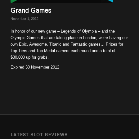
Grand Games
November 1, 2012
In honor of our new game – Legends of Olympia – and the
Olympic Games that are taking place in London, we’re having our
own Epic, Awesome, Titanic and Fantastic games… Prizes for
Top Tiers and Top Medal earners each round and a total of
$30,000 up for grabs.
Expired 30 November 2012
LATEST SLOT REVIEWS