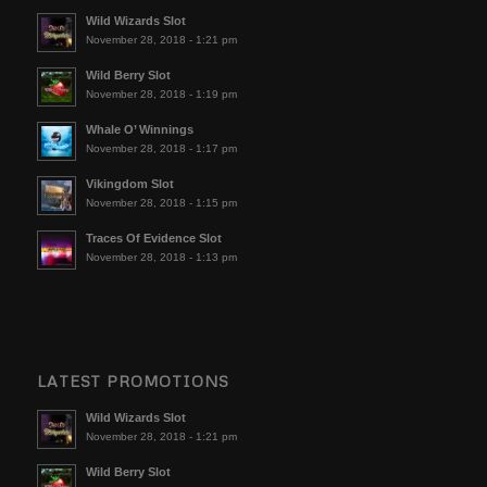
Wild Wizards Slot
November 28, 2018 - 1:21 pm
Wild Berry Slot
November 28, 2018 - 1:19 pm
Whale O’ Winnings
November 28, 2018 - 1:17 pm
Vikingdom Slot
November 28, 2018 - 1:15 pm
Traces Of Evidence Slot
November 28, 2018 - 1:13 pm
LATEST PROMOTIONS
Wild Wizards Slot
November 28, 2018 - 1:21 pm
Wild Berry Slot