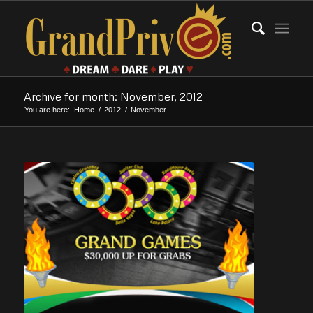
Archive for month: November, 2012
You are here:
Home
/
2012
/
November