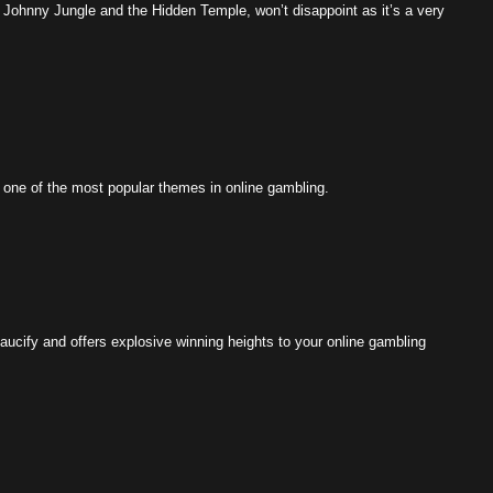
, Johnny Jungle and the Hidden Temple, won’t disappoint as it’s a very
 has one of the most popular themes in online gambling.
aucify and offers explosive winning heights to your online gambling