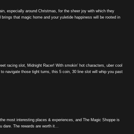
in, especially around Christmas, for the sheer joy with which they
d brings that magic home and your yuletide happiness will be rooted in
eet racing slot, Midnight Racer! With smokin’ hot characters, uber cool
 navigate those tight turns, this 5 coin, 30 line slot will whip you past
 to the most interesting places & experiences, and The Magic Shoppe is
you dare. The rewards are worth it…