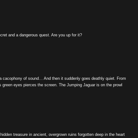
ecret and a dangerous quest. Are you up for it?
h a cacophony of sound… And then it suddenly goes deathly quiet. From
us green eyes pierces the screen. The Jumping Jaguar is on the prowl
hidden treasure in ancient, overgrown ruins forgotten deep in the heart