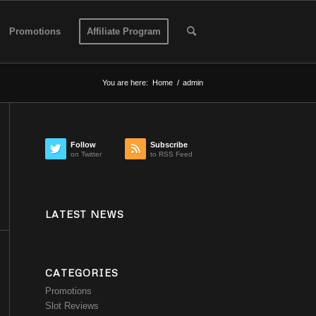
Promotions
Affiliate Program
You are here:
Home
/
admin
Follow
Subscribe
on Twitter
to RSS Feed
LATEST NEWS
CATEGORIES
Promotions
Slot Reviews