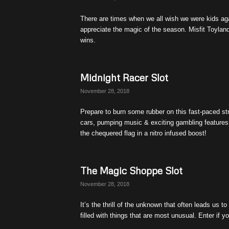
There are times when we all wish we were kids aga
appreciate the magic of the season. Misfit Toylan
wins.
Midnight Racer Slot
November 28, 2018
Prepare to burn some rubber on this fast-paced str
cars, pumping music & exciting gambling features to
the chequered flag in a nitro infused boost!
The Magic Shoppe Slot
November 28, 2018
It’s the thrill of the unknown that often leads us
filled with things that are most unusual. Enter if 