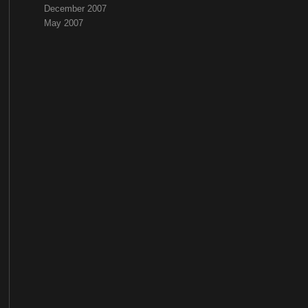
December 2007
May 2007