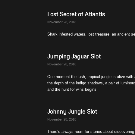
Lost Secret of Atlantis
November 28, 2018
Shark infested waters, lost treasure, an ancient s
Jumping Jaguar Slot
November 28, 2018
One moment the lush, tropical jungle is alive wit
the depth of the indigo shadows, a pair of lumino
and the hunt for wins begins.
Johnny Jungle Slot
November 28, 2018
There’s always room for stories about discovering 