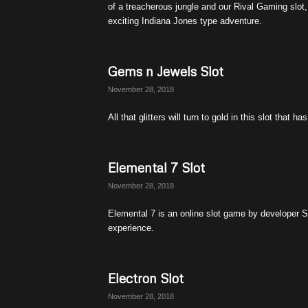
of a treacherous jungle and our Rival Gaming slot
exciting Indiana Jones type adventure.
Gems n Jewels Slot
November 28, 2018
All that glitters will turn to gold in this slot that
Elemental 7 Slot
November 28, 2018
Elemental 7 is an online slot game by developer S
experience.
Electron Slot
November 28, 2018