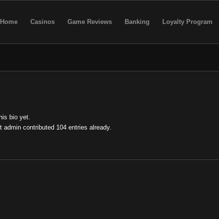
Home
Casinos
Game Reviews
Banking
Loyalty Program
his bio yet.
at
admin
contributed 104 entries already.