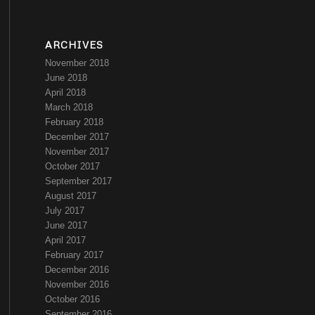
ARCHIVES
November 2018
June 2018
April 2018
March 2018
February 2018
December 2017
November 2017
October 2017
September 2017
August 2017
July 2017
June 2017
April 2017
February 2017
December 2016
November 2016
October 2016
September 2016