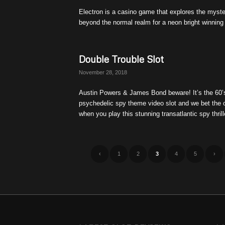
Electron is a casino game that explores the myst
beyond the normal realm for a neon bright winning
Double Trouble Slot
November 28, 2018
Austin Powers & James Bond beware! It’s the 60’s
psychedelic spy theme video slot and we bet the o
when you play this stunning transatlantic spy thrill
‹
1
2
3
4
5
›