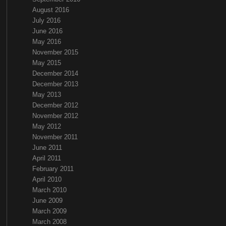
August 2016
July 2016
June 2016
May 2016
November 2015
May 2015
December 2014
December 2013
May 2013
December 2012
November 2012
May 2012
November 2011
June 2011
April 2011
February 2011
April 2010
March 2010
June 2009
March 2009
March 2008