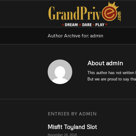
Author Archive for: admin
About
admin
This author has not written 
But we are proud to say th
ENTRIES BY ADMIN
Misfit Toyland Slot
November 28, 2018