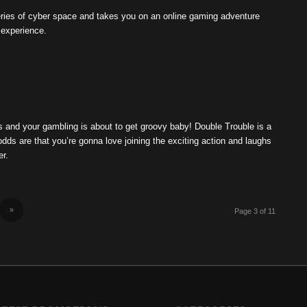
eries of cyber space and takes you on an online gaming adventure
 experience.
 and your gambling is about to get groovy baby! Double Trouble is a
dds are that you’re gonna love joining the exciting action and laughs
er.
»
Page 3 of 11