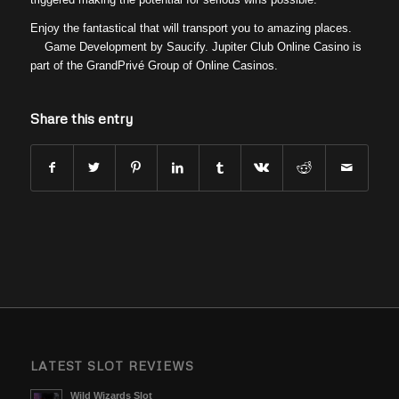
Enjoy the fantastical that will transport you to amazing places.
Game Development by Saucify. Jupiter Club Online Casino is
part of the GrandPrivé Group of Online Casinos.
Share this entry
LATEST SLOT REVIEWS
Wild Wizards Slot