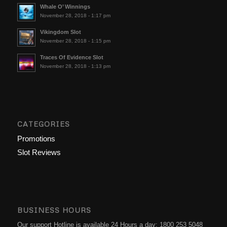
Whale O’ Winnings
November 28, 2018 - 1:17 pm
Vikingdom Slot
November 28, 2018 - 1:15 pm
Traces Of Evidence Slot
November 28, 2018 - 1:13 pm
CATEGORIES
Promotions
Slot Reviews
BUSINESS HOURS
Our support Hotline is available 24 Hours a day: 1800 253 5048