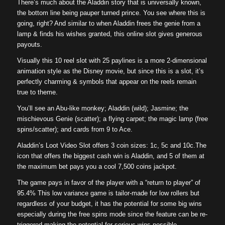
There’s much about the Aladdin story that is universally known,
the bottom line being pauper turned prince. You see where this is
going, right? And similar to when Aladdin frees the genie from a
lamp & finds his wishes granted, this online slot gives generous
payouts.
Visually this 10 reel slot with 25 paylines is a more 2-dimensional
animation style as the Disney movie, but since this is a slot, it’s
perfectly charming & symbols that appear on the reels remain
true to theme.
You’ll see an Abu-like monkey; Aladdin (wild); Jasmine; the
mischievous Genie (scatter); a flying carpet; the magic lamp (free
spins/scatter); and cards from 9 to Ace.
Aladdin’s Loot Video Slot offers 3 coin sizes: 1c, 5c and 10c.The
icon that offers the biggest cash win is Aladdin, and 5 of them at
the maximum bet pays you a cool 7,500 coins jackpot.
The game pays in favor of the player with a “return to player” of
95.4% This low variance game is tailor-made for low rollers but
regardless of your budget, it has the potential for some big wins
especially during the free spins mode since the feature can be re-
triggered making the potential for serious wins possible.