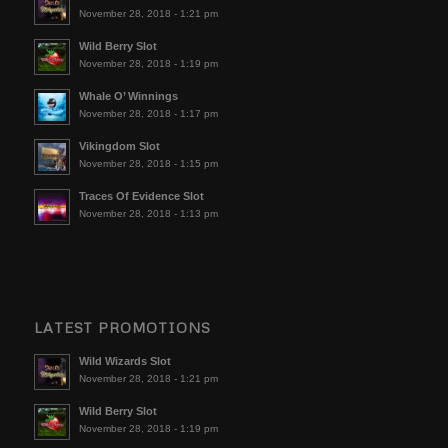
November 28, 2018 - 1:21 pm
Wild Berry Slot
November 28, 2018 - 1:19 pm
Whale O’ Winnings
November 28, 2018 - 1:17 pm
Vikingdom Slot
November 28, 2018 - 1:15 pm
Traces Of Evidence Slot
November 28, 2018 - 1:13 pm
LATEST PROMOTIONS
Wild Wizards Slot
November 28, 2018 - 1:21 pm
Wild Berry Slot
November 28, 2018 - 1:19 pm