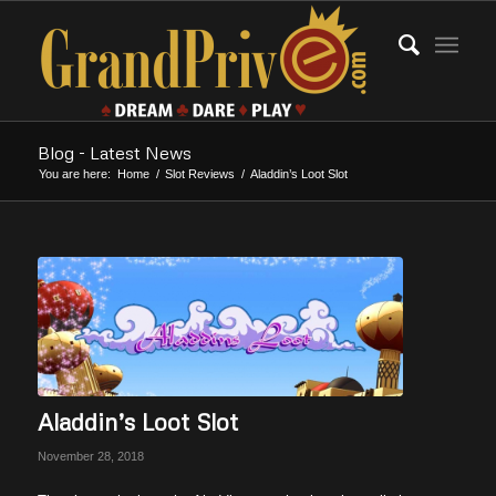
Blog - Latest News
You are here:
Home
/
Slot Reviews
/
Aladdin’s Loot Slot
Aladdin’s Loot Slot
November 28, 2018