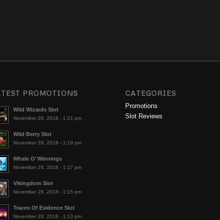
ATEST PROMOTIONS
CATEGORIES
Promotions
Wild Wizards Slot
Slot Reviews
November 28, 2018 - 1:21 pm
Wild Berry Slot
November 28, 2018 - 1:19 pm
Whale O’ Winnings
November 28, 2018 - 1:17 pm
Vikingdom Slot
November 28, 2018 - 1:15 pm
Traces Of Evidence Slot
November 28, 2018 - 1:13 pm