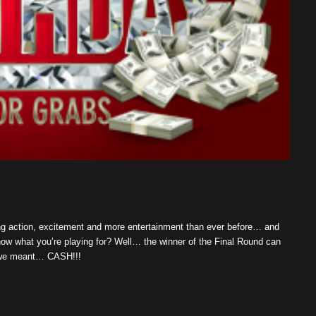
ing action, excitement and more entertainment than ever before… and
now what you’re playing for? Well… the winner of the Final Round can
l we meant… CASH!!!