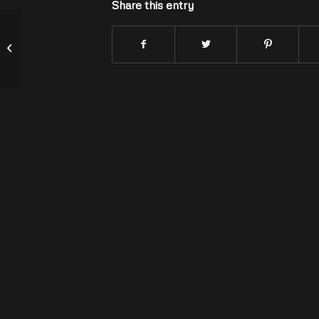
Share this entry
Cash Flash