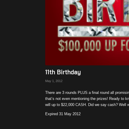
11th Birthday
May 1, 2012
There are 3 rounds PLUS a final round all promis
that’s not even mentioning the prizes! Ready to k
will up to $22,000 CASH. Did we say cash? Wel
Expired 31 May 2012