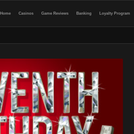
Home
Casinos
Game Reviews
Banking
Loyalty Program