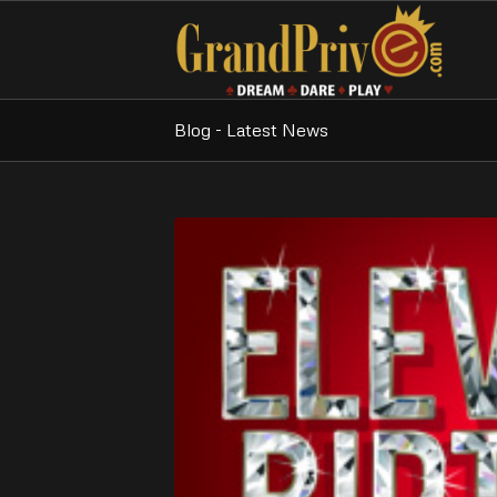
Blog - Latest News