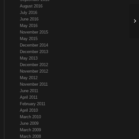
August 2016
July 2016
June 2016
May 2016
November 2015
May 2015
December 2014
December 2013
May 2013
December 2012
November 2012
May 2012
November 2011
June 2011
April 2011
February 2011
April 2010
March 2010
June 2009
March 2009
March 2008