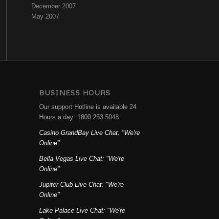
December 2007
May 2007
BUSINESS HOURS
Our support Hotline is available 24
Hours a day: 1800 253 5048
Casino GrandBay Live Chat: "We're
Online"
Bella Vegas Live Chat: "We're
Online"
Jupiter Club Live Chat: "We're
Online"
Lake Palace Live Chat: "We're