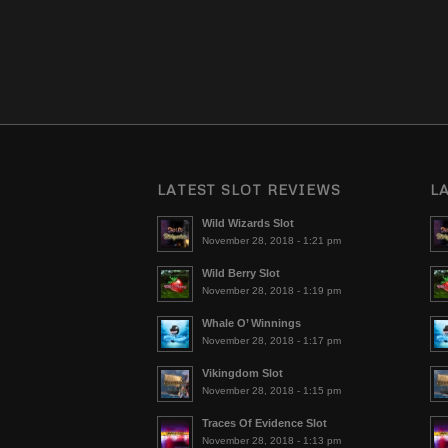
LATEST SLOT REVIEWS
L
Wild Wizards Slot
November 28, 2018 - 1:21 pm
Wild Berry Slot
November 28, 2018 - 1:19 pm
Whale O’ Winnings
November 28, 2018 - 1:17 pm
Vikingdom Slot
November 28, 2018 - 1:15 pm
Traces Of Evidence Slot
November 28, 2018 - 1:13 pm