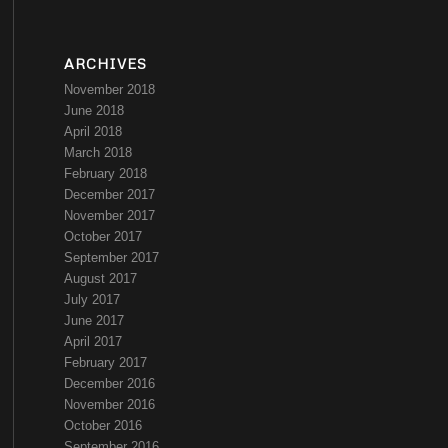
ARCHIVES
November 2018
June 2018
April 2018
March 2018
February 2018
December 2017
November 2017
October 2017
September 2017
August 2017
July 2017
June 2017
April 2017
February 2017
December 2016
November 2016
October 2016
September 2016