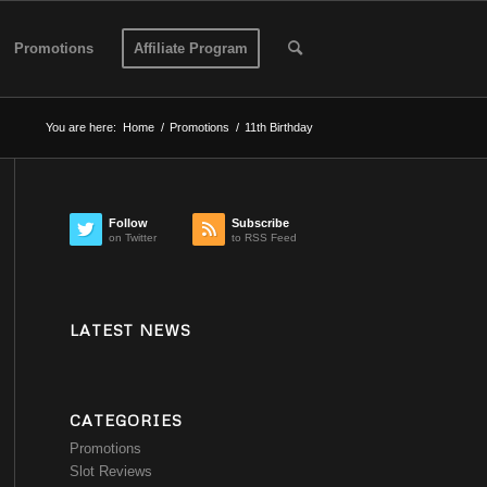
Promotions
Affiliate Program
You are here:
Home
/
Promotions
/
11th Birthday
Follow
Subscribe
on Twitter
to RSS Feed
LATEST NEWS
CATEGORIES
Promotions
Slot Reviews